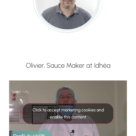
Olivier, Sauce Maker at Idhéa
Click to accept marketing cookies and
enable this content