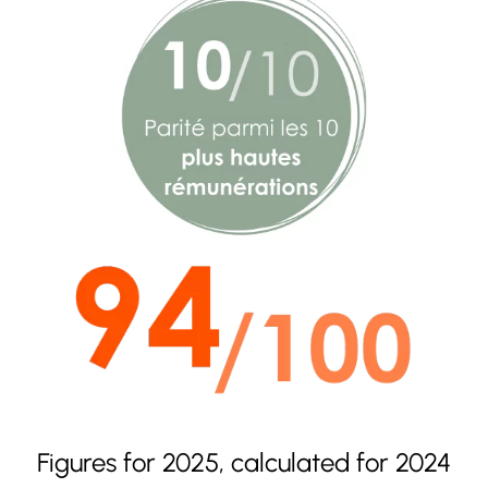
Figures for 2025, calculated for 2024