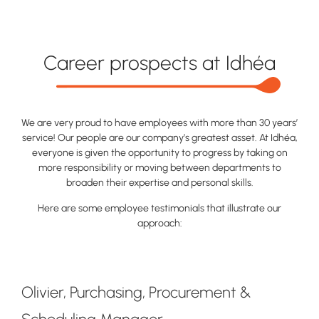
Career prospects at Idhéa
We are very proud to have employees with more than 30 years’
service! Our people are our company’s greatest asset. At Idhéa,
everyone is given the opportunity to progress by taking on
more responsibility or moving between departments to
broaden their expertise and personal skills.
Here are some employee testimonials that illustrate our
approach:
Olivier, Purchasing, Procurement &