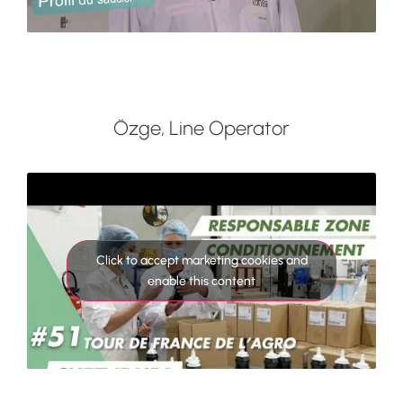
Özge, Line Operator
Click to accept marketing cookies and
enable this content