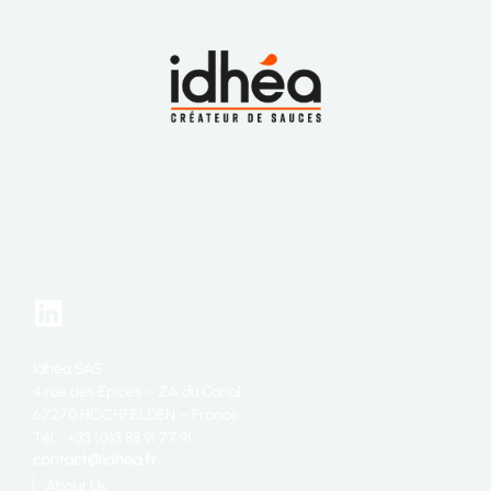
Idhéa SAS
4 rue des Épices – ZA du Canal
67270 HOCHFELDEN – France
Tél. : +33 (0)3 88 91 77 91
About Us