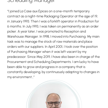
Scheduling Manager
“I joined La Case aux Épices on a one-month temporary
contract as a night-time Packaging Operator at the age of 19,
in January 1993. Then I was a forklift operator in Production for
6 months. In July 1993, I was taken on permanently as an order
picker. A year later, I was promoted to Reception and
Warehouse Manager. In 1998, I moved into Purchasing. My main
task was to manage the stock of raw materials and place
orders with our suppliers. In April 2001, I took over the position
of Purchasing Manager when it was left vacant by my
predecessor. Since May 2019, I have also been in charge of the
Procurement and Scheduling Departments. I am lucky to have
been able to grow and progress in a company that is
constantly developing, by continuously adapting to changes in
my environment…”