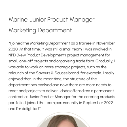
Marine, Junior Product Manager,
Marketing Department
“I joined the Marketing Department as a trainee in November
2020. At that time, it was still a small team. I was involved in
NPD (New Product Development) project management for
small, one-off projects and organising trade fairs. Gradually, I
was able to work on more strategic projects, such as the
relaunch of the Saveurs & Sauces brand, for example. I really
enjoyed that. In the meantime, the structure of the
department has evolved and now there are more needs to
meet and projects to deliver. Idhéa offered me a permanent
contract as Junior Product Manager for the catering products
portfolio. I joined the team permanently in September 2022
and I’m delighted!”