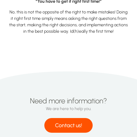
“You have to get it right first time!”
No, this is not the opposite of the right to make mistakes! Doing
it right first time simply means asking the right questions from
the start, making the right decisions, and implementing actions
in the best possible way. Id(h)eally the first time!
Need more information?
We are here to help you.
Contact us!