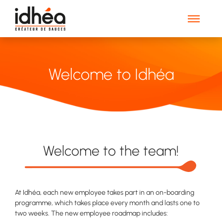
Welcome to Idhéa
Welcome to the team!
At Idhéa, each new employee takes part in an on-boarding
programme, which takes place every month and lasts one to
two weeks. The new employee roadmap includes: