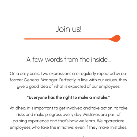
Join us!
A few words from the inside…
On a daily basis, two expressions are regularly repeated by our
former General Manager. Perfectly in line with our values, they
give a good idea of what is expected of our employees:
“Everyone has the right to make a mistake.”
At Idhéa, it is important to get involved and take action, to take
risks and make progress every day. Mistakes are part of
gaining experience and that’s how we learn. We appreciate
employees who take the initiative, even if they make mistakes.