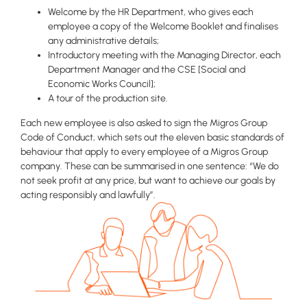
Welcome by the HR Department, who gives each
employee a copy of the Welcome Booklet and finalises
any administrative details;
Introductory meeting with the Managing Director, each
Department Manager and the CSE [Social and
Economic Works Council];
A tour of the production site.
Each new employee is also asked to sign the Migros Group
Code of Conduct, which sets out the eleven basic standards of
behaviour that apply to every employee of a Migros Group
company. These can be summarised in one sentence: “We do
not seek profit at any price, but want to achieve our goals by
acting responsibly and lawfully”.