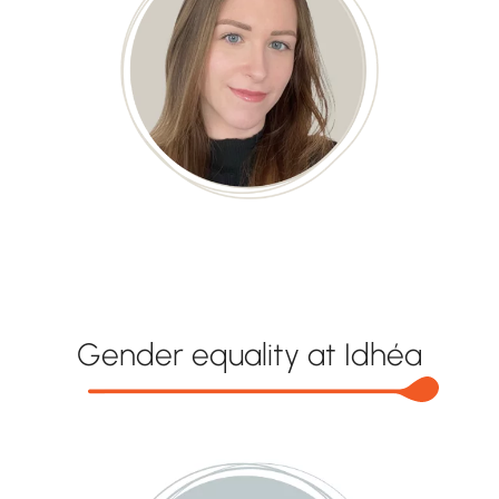
Gender equality at Idhéa