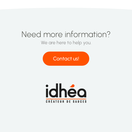
Need more information?
We are here to help you.
Contact us!