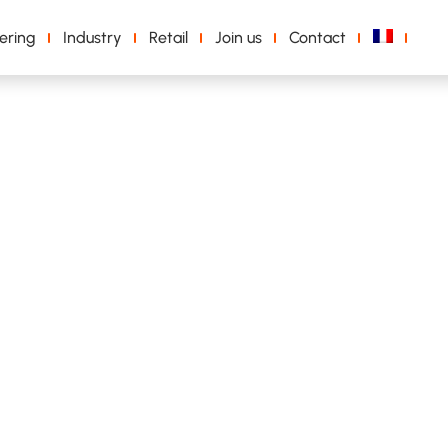
ering
Industry
Retail
Join us
Contact