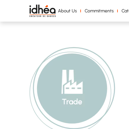
About Us
Commitments
Cat
Groupe 1205