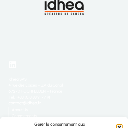
Idhéa SAS
4 rue des Épices – ZA du Canal
67270 HOCHFELDEN – France
Tél. : +33 (0)3 88 91 77 91
About Us
Commitments
Catering
Gérer le consentement aux
Industry