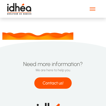
Waves_footer_web
Need more information?
We are here to help you.
Contact us!