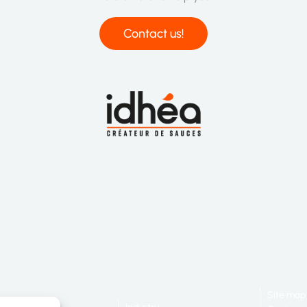
Contact us!
Site map