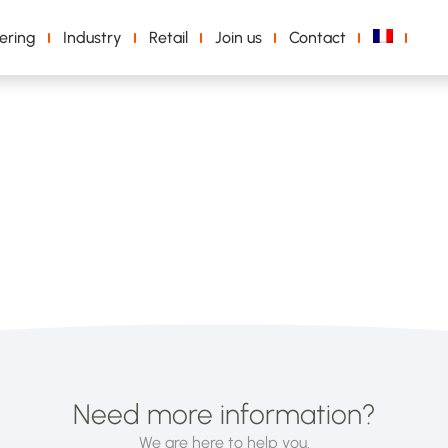
ering
Industry
Retail
Join us
Contact
Need more information?
We are here to help you.