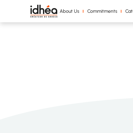
About Us
Commitments
Cat
Outfit-Medium